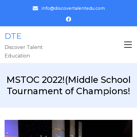
info@discovertalentedu.com
DTE
Discover Talent
Education
MSTOC 2022!(Middle School
Tournament of Champions!