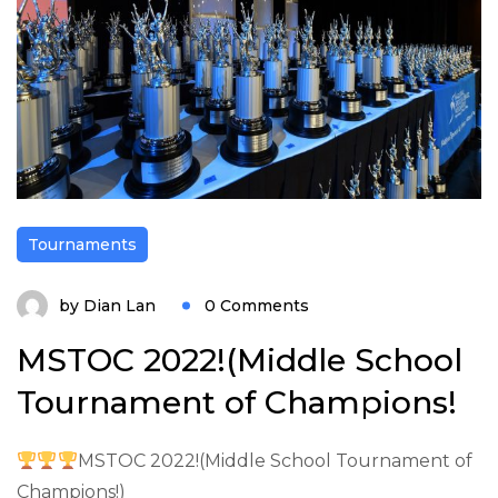
Tournaments
by
Dian Lan
0 Comments
MSTOC 2022!(Middle School
Tournament of Champions!
MSTOC 2022!(Middle School Tournament of
Champions!)