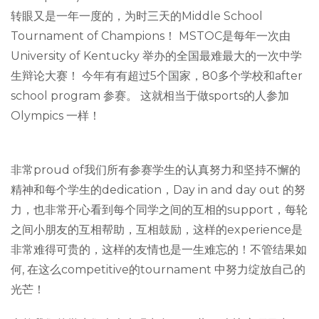
转眼又是一年一度的，为时三天的Middle School
Tournament of Champions！ MSTOC是每年一次由
University of Kentucky 举办的全国最难最大的一次中学
生辩论大赛！ 今年有有超过5个国家，80多个学校和after
school program 参赛。 这就相当于做sports的人参加
Olympics 一样！
非常proud of我们所有参赛学生的认真努力和坚持不懈的
精神和每个学生的dedication，Day in and day out 的努
力，也非常开心看到每个同学之间的互相的support，每轮
之间小朋友的互相帮助，互相鼓励，这样的experience是
非常难得可贵的，这样的友情也是一生难忘的！不管结果如
何, 在这么competitive的tournament 中努力绽放自己的
光芒！