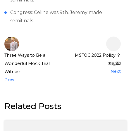
Congress: Celine was 9th. Jeremy made
semifinals.
Three Ways to Be a
MSTOC 2022 Policy 全
Wonderful Mock Trial
国冠军!
Next
Witness
Prev
Related Posts