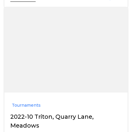
Tournaments
2022-10 Triton, Quarry Lane,
Meadows