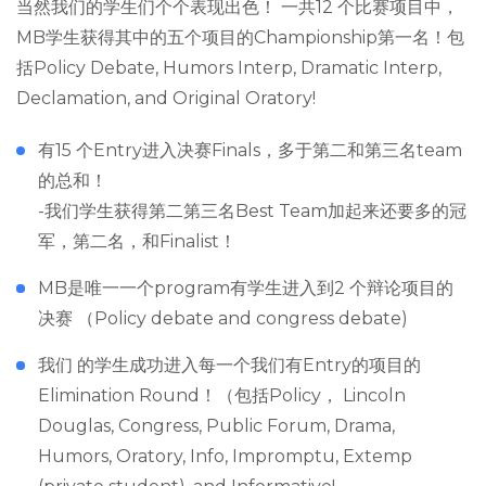
当然我们的学生们个个表现出色！ 一共12 个比赛项目中，
MB学生获得其中的五个项目的Championship第一名！包
括Policy Debate, Humors Interp, Dramatic Interp,
Declamation, and Original Oratory!
有15 个Entry进入决赛Finals，多于第二和第三名team
的总和！
-我们学生获得第二第三名Best Team加起来还要多的冠
军，第二名，和Finalist！
MB是唯一一个program有学生进入到2 个辩论项目的
决赛 （Policy debate and congress debate)
我们 的学生成功进入每一个我们有Entry的项目的
Elimination Round！（包括Policy， Lincoln
Douglas, Congress, Public Forum, Drama,
Humors, Oratory, Info, Impromptu, Extemp