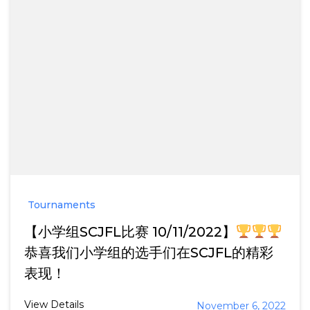
Tournaments
【小学组SCJFL比赛 10/11/2022】
恭喜我们小学组的选手们在SCJFL的精彩
表现！
View Details
November 6, 2022