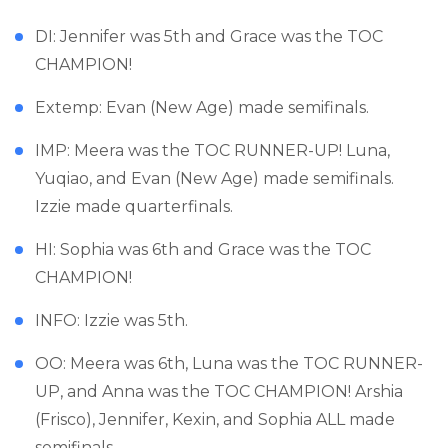
DI: Jennifer was 5th and Grace was the TOC
CHAMPION!
Extemp: Evan (New Age) made semifinals.
IMP: Meera was the TOC RUNNER-UP! Luna,
Yuqiao, and Evan (New Age) made semifinals.
Izzie made quarterfinals.
HI: Sophia was 6th and Grace was the TOC
CHAMPION!
INFO: Izzie was 5th.
OO: Meera was 6th, Luna was the TOC RUNNER-
UP, and Anna was the TOC CHAMPION! Arshia
(Frisco), Jennifer, Kexin, and Sophia ALL made
semifinals.