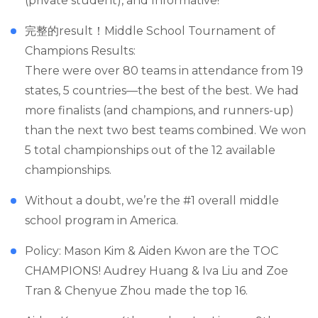
(private student), and Informative!
完整的result！Middle School Tournament of
Champions Results:
There were over 80 teams in attendance from 19
states, 5 countries—the best of the best. We had
more finalists (and champions, and runners-up)
than the next two best teams combined. We won
5 total championships out of the 12 available
championships.
Without a doubt, we’re the #1 overall middle
school program in America.
Policy: Mason Kim & Aiden Kwon are the TOC
CHAMPIONS! Audrey Huang & Iva Liu and Zoe
Tran & Chenyue Zhou made the top 16.