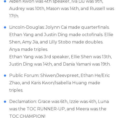
Aiden Kwon was 4th speaker, Iva Liu was 9th,
Audrey was 10th, Mason was 14th, and Russell was
17th.
Lincoln-Douglas: Jolynn Cai made quarterfinals.
Ethan Yang and Justin Ding made octofinals. Ellie
Shen, Amy Jia, and Lilly Stobo made doubles.
Anya made triples.
Ethan Yang was 3rd speaker, Ellie Shen was 13th,
Justin Ding was 14th, and Dania Yamani was 19th.
Public Forum: Shiwen/Jeevpreet, Ethan He/Eric
Zhao, and Karis Kwon/Isabella Huang made
triples.
Declamation: Grace was 6th, Izzie was 4th, Luna
was the TOC RUNNER-UP, and Meera was the
TOC CHAMPION!