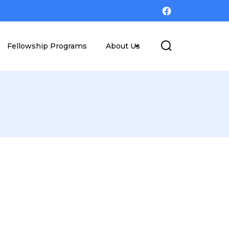
Fellowship Programs
About Us