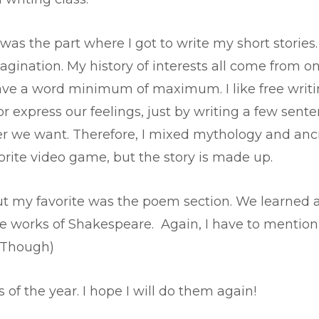
was the part where I got to write my short stories.
ination. My history of interests all come from one
have a word minimum of maximum. I like free writi
 or express our feelings, just by writing a few sent
r we want. Therefore, I mixed mythology and ancien
rite video game, but the story is made up.
ut my favorite was the poem section. We learned a
e works of Shakespeare. Again, I have to mention th
, Though)
of the year. I hope I will do them again!