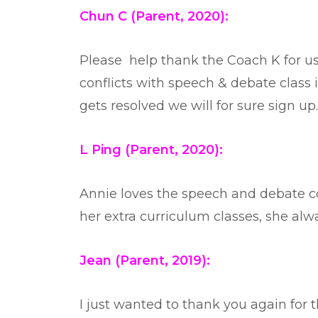
Chun C (Parent, 2020):
Please help thank the Coach K for us,
conflicts with speech & debate class in
gets resolved we will for sure sign up
L Ping (Parent, 2020):
Annie loves the speech and debate c
her extra curriculum classes, she alwa
Jean (Parent, 2019):
I just wanted to thank you again for 