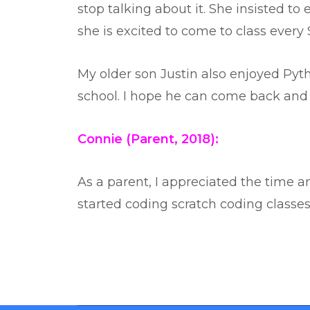
stop talking about it. She insisted to 
she is excited to come to class every 
My older son Justin also enjoyed Pyth
school. I hope he can come back and 
Connie (Parent, 2018):
As a parent, I appreciated the time a
started coding scratch coding classes