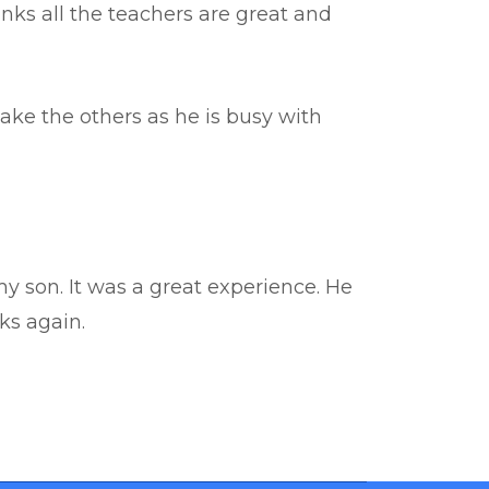
hinks all the teachers are great and
ake the others as he is busy with
y son. It was a great experience. He
ks again.