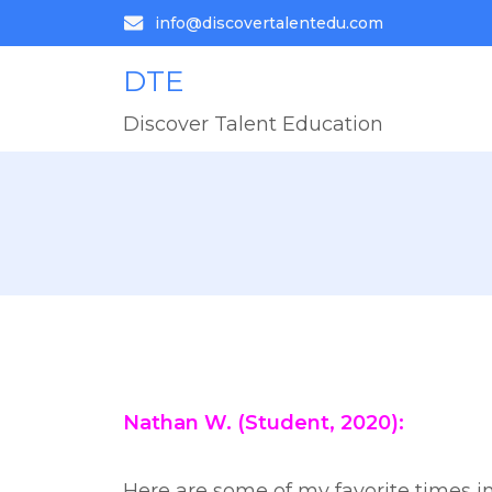
info@discovertalentedu.com
DTE
Discover Talent Education
Nathan W. (Student, 2020):
Here are some of my favorite times in