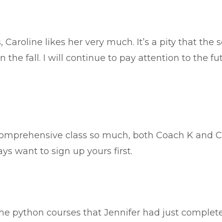
 Caroline likes her very much. It’s a pity that the
 the fall. I will continue to pay attention to the fu
.
omprehensive class so much, both Coach K and Co
ys want to sign up yours first.
the python courses that Jennifer had just complete