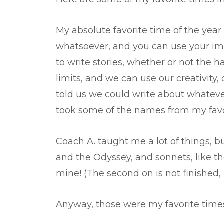
My absolute favorite time of the year 
whatsoever, and you can use your imag
to write stories, whether or not the 
limits, and we can use our creativity,
told us we could write about whateve
took some of the names from my favo
Coach A. taught me a lot of things, b
and the Odyssey, and sonnets, like th
mine! (The second on is not finished
Anyway, those were my favorite times 