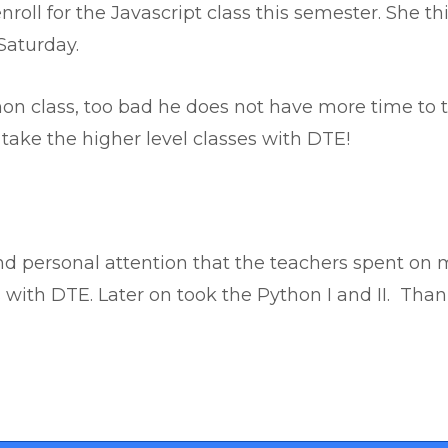
enroll for the Javascript class this semester. She t
Saturday.
on class, too bad he does not have more time to t
take the higher level classes with DTE!
nd personal attention that the teachers spent on m
 with DTE. Later on took the Python I and II. Than