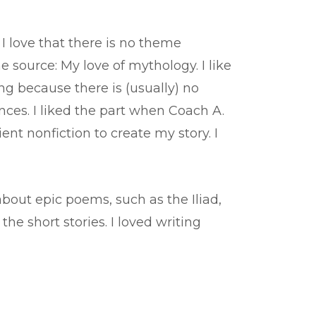
 I love that there is no theme
 source: My love of mythology. I like
ng because there is (usually) no
ences. I liked the part when Coach A.
t nonfiction to create my story. I
bout epic poems, such as the Iliad,
e short stories. I loved writing