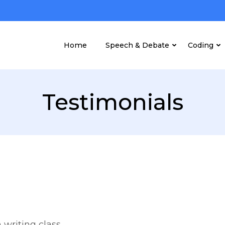
Home
Speech & Debate
Coding
Testimonials
 writing class.