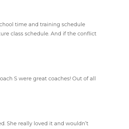
 school time and training schedule
ture class schedule. And if the conflict
ach S were great coaches! Out of all
d. She really loved it and wouldn’t