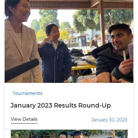
Tournaments
January 2023 Results Round-Up
View Details
January 30, 2023