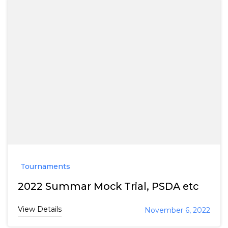
Tournaments
2022 Summar Mock Trial, PSDA etc
View Details
November 6, 2022