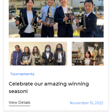
Tournaments
Celebrate our amazing winning
season!
View Details
November 15, 2022