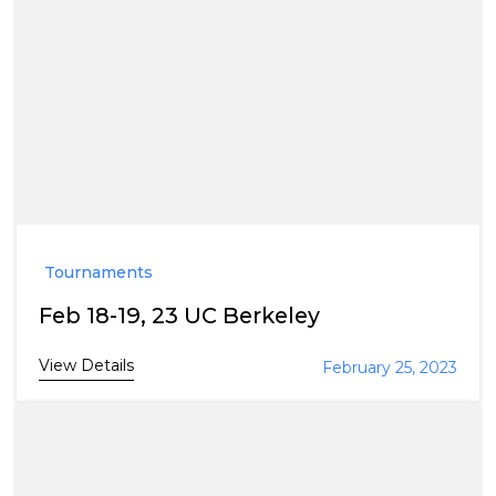
Tournaments
Feb 18-19, 23 UC Berkeley
View Details
February 25, 2023