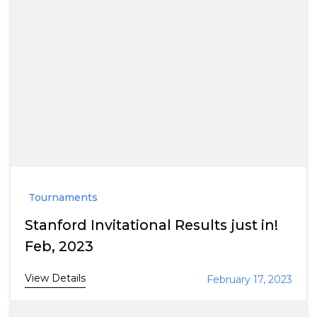
Tournaments
Stanford Invitational Results just in!
Feb, 2023
View Details
February 17, 2023