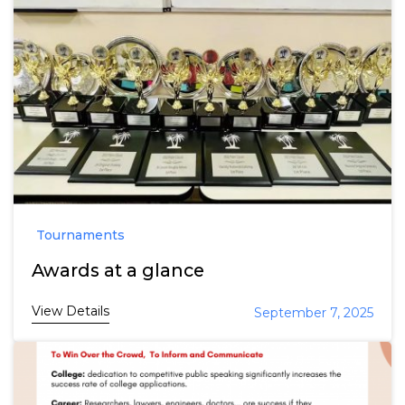
Tournaments
Awards at a glance
View Details
September 7, 2025