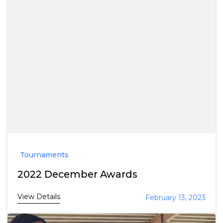
Tournaments
2022 December Awards
View Details
February 13, 2023