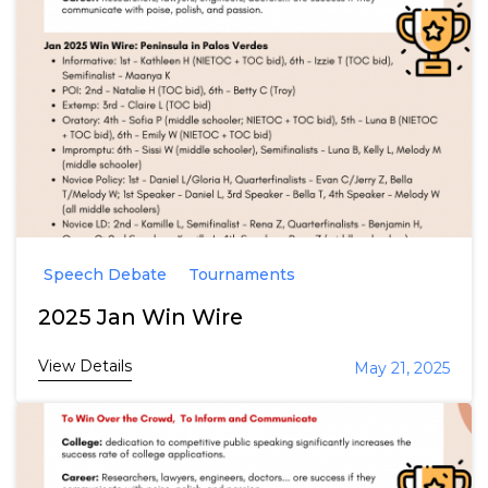
Speech Debate
Tournaments
2025 Jan Win Wire
View Details
May 21, 2025