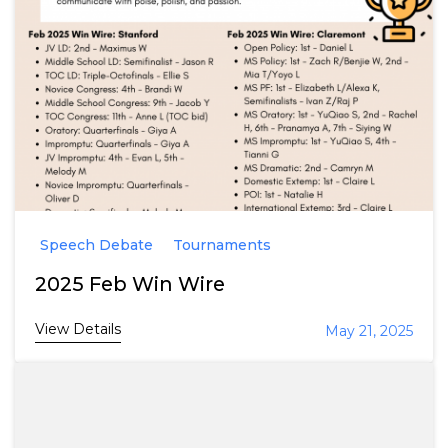
Speech Debate
Tournaments
2025 Feb Win Wire
View Details
May 21, 2025