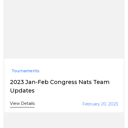
Tournaments
2023 Jan-Feb Congress Nats Team
Updates
View Details
February 20, 2023