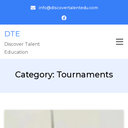
info@discovertalentedu.com
DTE
Discover Talent
Education
Category:
Tournaments