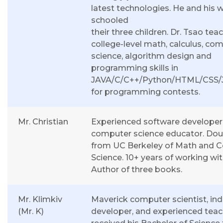
latest technologies. He and his 
schooled
their three children. Dr. Tsao tea
college-level math, calculus, co
science, algorithm design and
programming skills in
JAVA/C/C++/Python/HTML/CSS/J
for programming contests.
Mr. Christian
Experienced software developer
computer science educator. Dou
from UC Berkeley of Math and 
Science. 10+ years of working wit
Author of three books.
Mr. Klimkiv
Maverick computer scientist, in
(Mr. K)
developer, and experienced teac