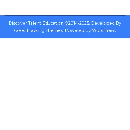
Discover Talent Education ©2014-2025.
Developed By
Good Looking Themes
.
Powered by
WordPress
.