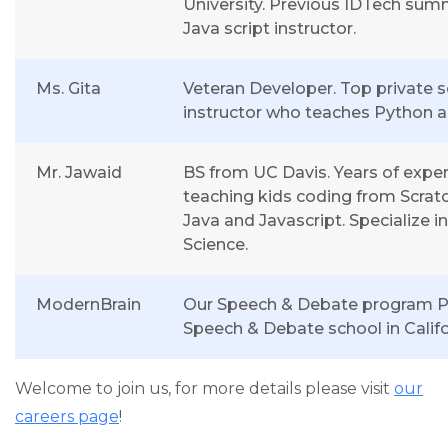
University. Previous IDTech sum
Java script instructor.
Ms. Gita
Veteran Developer. Top private 
instructor who teaches Python a
Mr. Jawaid
BS from UC Davis. Years of expe
teaching kids coding from Scratc
Java and Javascript. Specialize i
Science.
ModernBrain
Our Speech & Debate program Pa
Speech & Debate school in Califo
Welcome to join us, for more details please visit
our
careers page
!