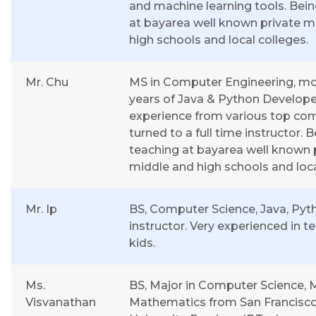
and machine learning tools. Bei
at bayarea well known private m
high schools and local colleges.
Mr. Chu
MS in Computer Engineering, mo
years of Java & Python Develope
experience from various top co
turned to a full time instructor. 
teaching at bayarea well known 
middle and high schools and loca
Mr. Ip
BS, Computer Science, Java, Pyt
instructor. Very experienced in t
kids.
Ms.
BS, Major in Computer Science, M
Visvanathan
Mathematics from San Francisco