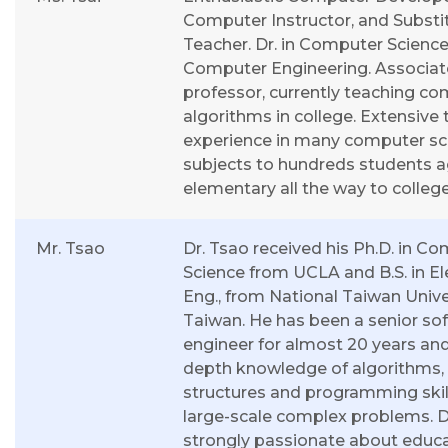
Computer Instructor, and Substi
Teacher. Dr. in Computer Scienc
Computer Engineering. Associat
professor, currently teaching c
algorithms in college. Extensive
experience in many computer sc
subjects to hundreds students 
elementary all the way to college
Mr. Tsao
Dr. Tsao received his Ph.D. in C
Science from UCLA and B.S. in Ele
Eng., from National Taiwan Univer
Taiwan. He has been a senior so
engineer for almost 20 years and
depth knowledge of algorithms,
structures and programming skill
large-scale complex problems. Dr
strongly passionate about educa