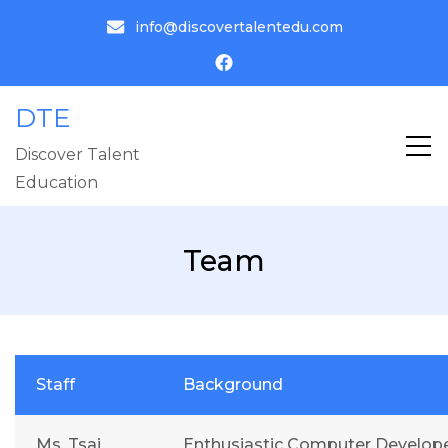
info@discovertalentedu.com
DTE
Discover Talent
Education
Team
Staff
Background
Ms. Tsai
Enthusiastic Computer Develope