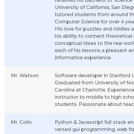
received his Bachelor of Science
University of California, San Die
tutored students from around th
Computer Science for over 4 yea
His love for puzzles and riddles a
his ability to connect theoretical
conceptual ideas to the real wo
each of his lessons a pleasant a
informative experience.
Mr. Watson
Software developer in Stanford U
Graduated from University of No
Carolina at Charlotte. Experien
instructor to middle to high scho
students. Passionate about teac
Mr. Colin
Python & Javascript full stack en
versed gui programming, web f