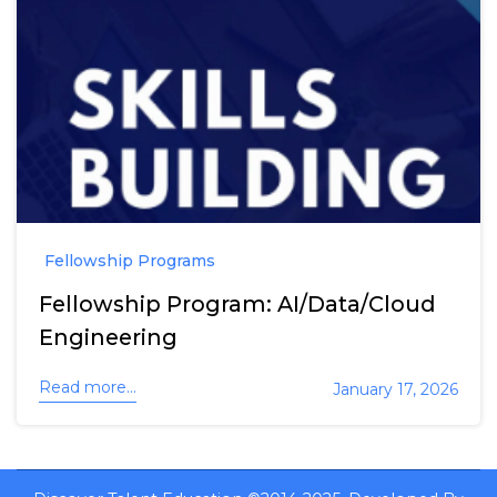
Fellowship Programs
Fellowship Program: AI/Data/Cloud
Engineering
Read more...
January 17, 2026