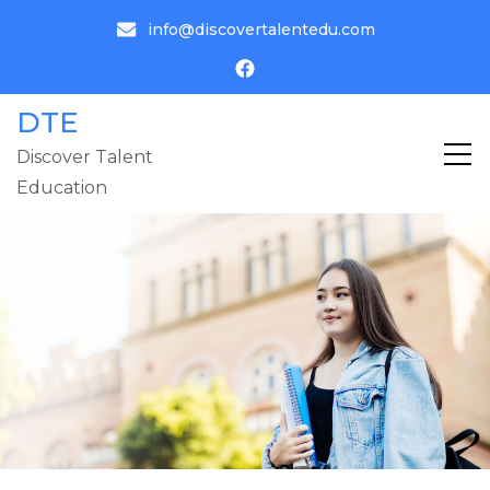
info@discovertalentedu.com
DTE
Discover Talent
Education