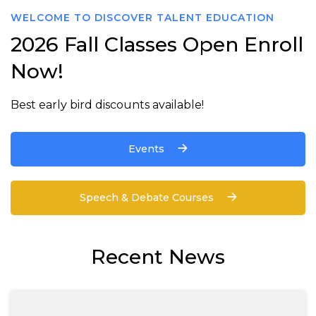
WELCOME TO DISCOVER TALENT EDUCATION
2026 Fall Classes Open Enroll
Now!
Best early bird discounts available!
Events
Speech & Debate Courses
Recent News