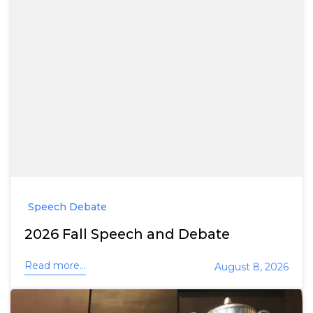
Speech Debate
2026 Fall Speech and Debate
Read more...
August 8, 2026