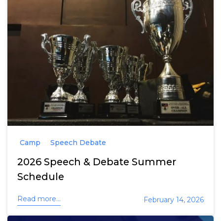
Camp
Speech Debate
2026 Speech & Debate Summer
Schedule
Read more...
February 14, 2026