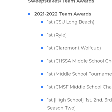
Sweepstakes/Team Awards
2021-2022 Team Awards
1st (CSU Long Beach)
1st (Ryle)
1st (Claremont Wolfcub)
1st (CHSSA Middle School C
1st (Middle School Tournam
1st (CMSF Middle School Ch
1st [High School]; 1st, 2nd, 
Season Two)