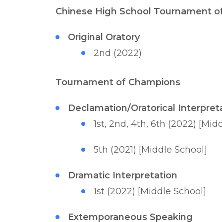
Chinese High School Tournament o
Original Oratory
2nd (2022)
Tournament of Champions
Declamation/Oratorical Interpret
1st, 2nd, 4th, 6th (2022) [Mid
5th (2021) [Middle School]
Dramatic Interpretation
1st (2022) [Middle School]
Extemporaneous Speaking