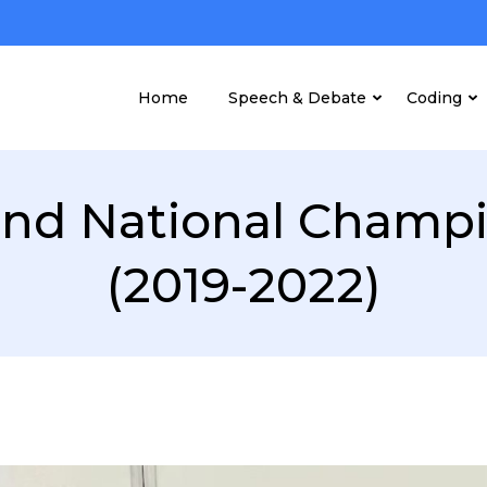
Home
Speech & Debate
Coding
nd National Champ
(2019-2022)