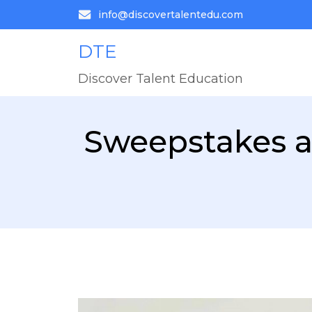
info@discovertalentedu.com
DTE
Discover Talent Education
Sweepstakes a