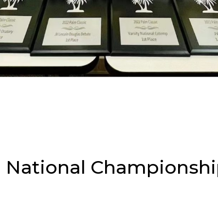
 National Championshi