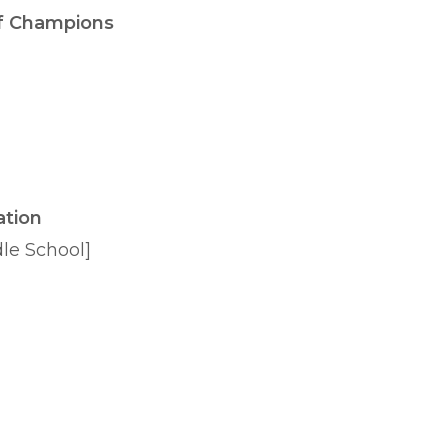
f Champions
ation
dle School]