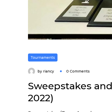
Tournaments
by
riancy
0 Comments
Sweepstakes and
2022)