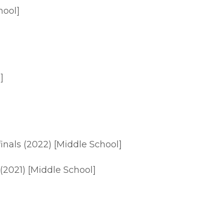
hool]
]
finals (2022) [Middle School]
 (2021) [Middle School]