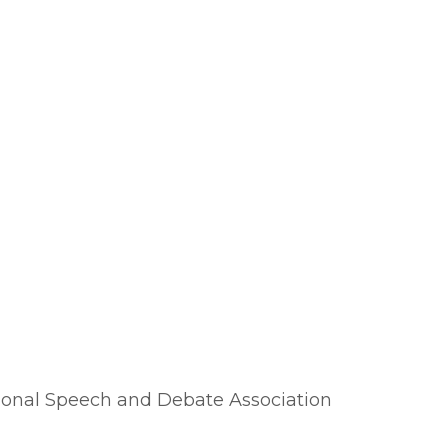
essional Speech and Debate Association