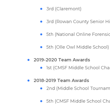
3rd (Claremont)
3rd (Rowan County Senior Hig
5th (National Online Forens
5th (Olle Owl Middle School)
2019-2020 Team Awards
1st (CMSF Middle School Ch
2018-2019 Team Awards
2nd (Middle School Tournam
5th (CMSF Middle School Ch