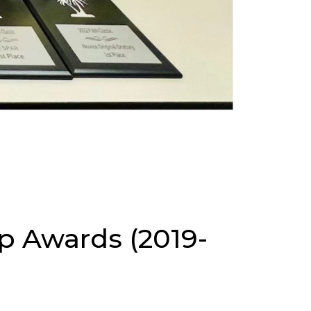
p Awards (2019-