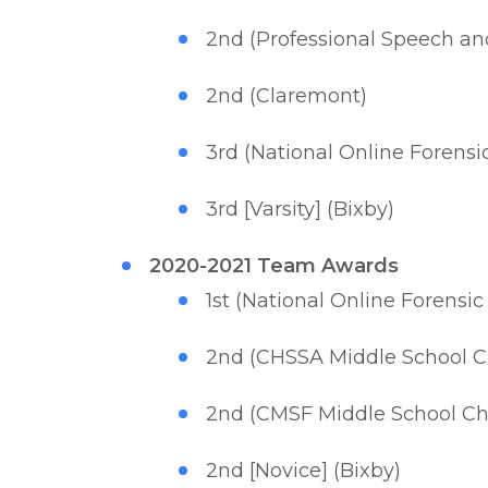
2nd (Professional Speech a
2nd (Claremont)
3rd (National Online Foren
3rd [Varsity] (Bixby)
2020-2021 Team Awards
1st (National Online Forens
2nd (CHSSA Middle School 
2nd (CMSF Middle School C
2nd [Novice] (Bixby)