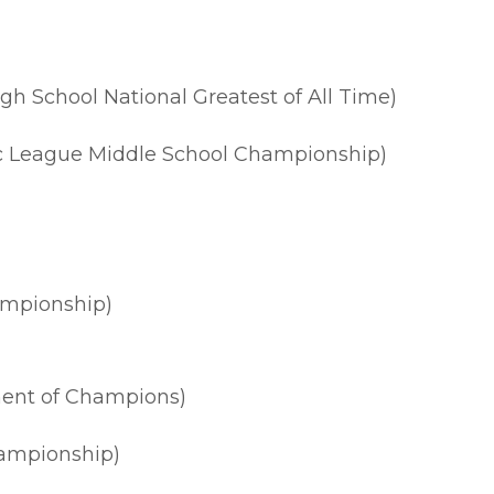
h School National Greatest of All Time)
ic League Middle School Championship)
ampionship)
ent of Champions)
ampionship)