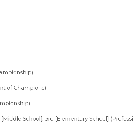
hampionship)
ent of Champions)
ampionship)
3rd [Middle School]; 3rd [Elementary School] (Prof