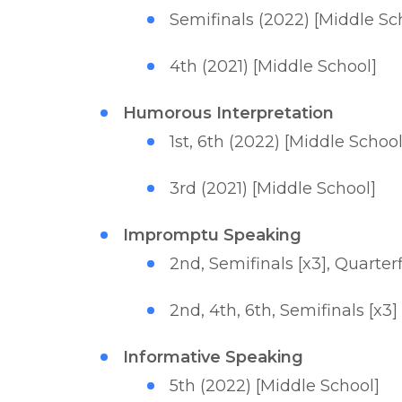
Semifinals (2022) [Middle Sc
4th (2021) [Middle School]
Humorous Interpretation
1st, 6th (2022) [Middle School
3rd (2021) [Middle School]
Impromptu Speaking
2nd, Semifinals [x3], Quarter
2nd, 4th, 6th, Semifinals [x3]
Informative Speaking
5th (2022) [Middle School]