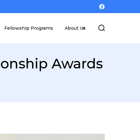
Fellowship Programs
About Us
ionship Awards