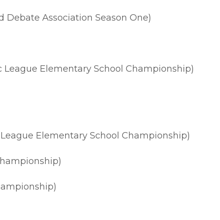
nd Debate Association Season One)
sic League Elementary School Championship)
ic League Elementary School Championship)
Championship)
hampionship)