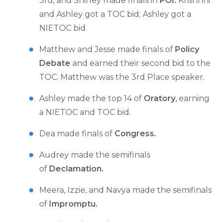
3rd, and Shirley made finals in
POI.
Krishnni
and Ashley got a TOC bid; Ashley got a
NIETOC bid.
Matthew and Jesse made finals of
Policy
Debate
and earned their second bid to the
TOC. Matthew was the 3rd Place speaker.
Ashley made the top 14 of
Oratory
, earning
a NIETOC and TOC bid.
Dea made finals of
Congress.
Audrey made the semifinals
of
Declamation.
Meera, Izzie, and Navya made the semifinals
of
Impromptu.