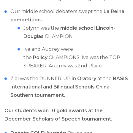
Our middle school debaters swept the
La Reina
competition.
Jolynn was the
middle school Lincoln-
Douglas
CHAMPION.
Iva and Audrey were
the
Policy
CHAMPIONS. Iva was the TOP
SPEAKER; Audrey was 2nd Place.
Ziqi was the RUNNER-UP in
Oratory
at the
BASIS
International and Bilingual Schools China
Southern tournament.
Our students won 10 gold awards at the
December Scholars of Speech tournament.