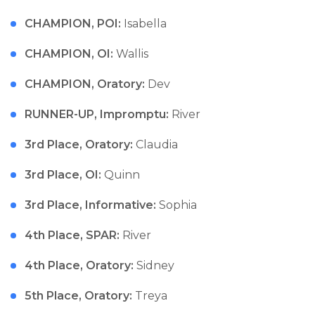
CHAMPION, POI:
Isabella
CHAMPION, OI:
Wallis
CHAMPION, Oratory:
Dev
RUNNER-UP, Impromptu:
River
3rd Place, Oratory:
Claudia
3rd Place, OI:
Quinn
3rd Place, Informative:
Sophia
4th Place, SPAR:
River
4th Place, Oratory:
Sidney
5th Place, Oratory:
Treya