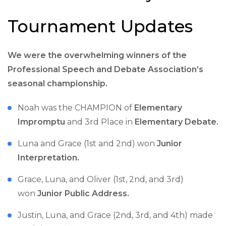
Tournament Updates
We were the overwhelming winners of the
Professional Speech and Debate Association’s
seasonal championship.
Noah was the CHAMPION of
Elementary
Impromptu
and 3rd Place in
Elementary Debate.
Luna and Grace (1st and 2nd) won
Junior
Interpretation.
Grace, Luna, and Oliver (1st, 2nd, and 3rd)
won
Junior Public Address.
Justin, Luna, and Grace (2nd, 3rd, and 4th) made