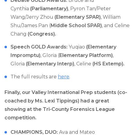
Debate GOLD Awards:
Bruce and
Cynthia
(Parliamentary)
, Pyron Tan/Peter
Wang/Jerry Zhou
(Elementary SPAR)
, William
Shu/James Pan (
Middle School SPAR)
, and Celine
Chang
(Congress).
Speech GOLD Awards:
Yuqiao
(Elementary
Impromptu)
, Gloria (
Elementary Platform)
,
Gloria
(Elementary Interp)
, Celine
(HS Extemp).
The full results are
here
.
Finally, our Valley International Prep students (co-
coached by Ms. Lexi Tippings) had a great
showing at the Tri-County Forensics League
competition.
CHAMPIONS, DUO:
Ava and Mateo