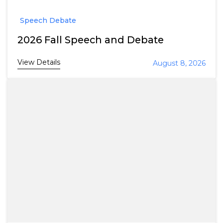
Speech Debate
2026 Fall Speech and Debate
View Details
August 8, 2026