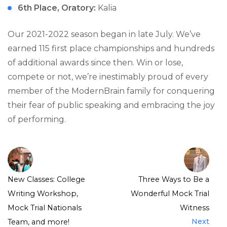
6th Place, Oratory:
Kalia
Our 2021-2022 season began in late July. We’ve
earned 115 first place championships and hundreds
of additional awards since then. Win or lose,
compete or not, we’re inestimably proud of every
member of the ModernBrain family for conquering
their fear of public speaking and embracing the joy
of performing.
New Classes: College
Three Ways to Be a
Writing Workshop,
Wonderful Mock Trial
Mock Trial Nationals
Witness
Next
Team, and more!