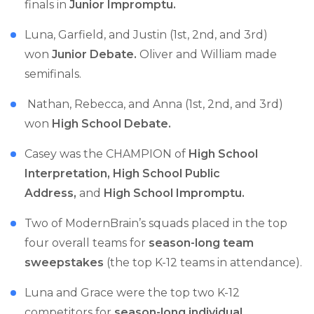
finals in
Junior Impromptu.
Luna, Garfield, and Justin (1st, 2nd, and 3rd)
won
Junior Debate.
Oliver and William made
semifinals.
Nathan, Rebecca, and Anna (1st, 2nd, and 3rd)
won
High School Debate.
Casey was the CHAMPION of
High School
Interpretation, High School Public
Address,
and
High School Impromptu.
Two of ModernBrain’s squads placed in the top
four overall teams for
season-long team
sweepstakes
(the top K-12 teams in attendance).
Luna and Grace were the top two K-12
competitors for
season-long individual