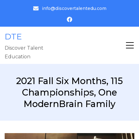
info@discovertalentedu.com
DTE
Discover Talent
Education
2021 Fall Six Months, 115
Championships, One
ModernBrain Family