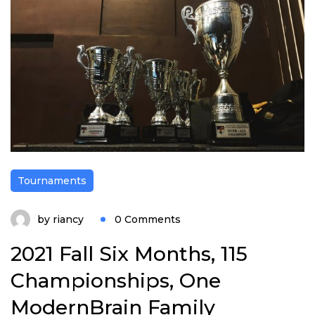
Tournaments
by
riancy
0 Comments
2021 Fall Six Months, 115
Championships, One
ModernBrain Family