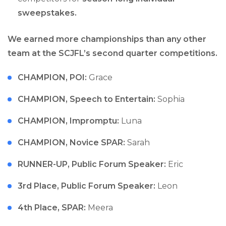
sweepstakes.
We earned more championships than any other
team at the SCJFL’s second quarter competitions.
CHAMPION, POI:
Grace
CHAMPION, Speech to Entertain:
Sophia
CHAMPION, Impromptu:
Luna
CHAMPION, Novice SPAR:
Sarah
RUNNER-UP, Public Forum Speaker:
Eric
3rd Place, Public Forum Speaker:
Leon
4th Place, SPAR:
Meera