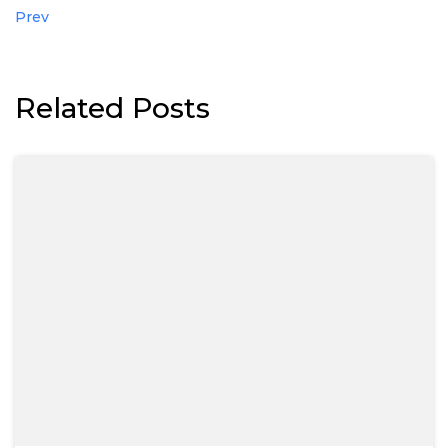
Prev
Related Posts