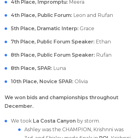
4th Place, Impromptu:
Meera
4th Place, Public Forum:
Leon and Rufan
5th Place, Dramatic Interp:
Grace
7th Place, Public Forum Speaker:
Ethan
8th Place, Public Forum Speaker:
Rufan
8th Place, SPAR:
Luna
10th Place, Novice SPAR:
Olivia
We won bids and championships throughout
December.
We took
La Costa Canyon
by storm.
Ashley was the CHAMPION, Krishnni was