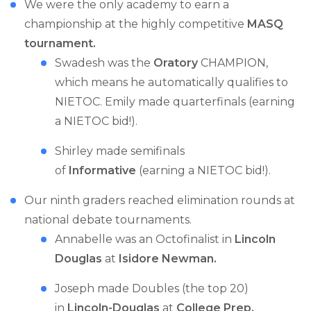
We were the only academy to earn a
championship at the highly competitive
MASQ
tournament.
Swadesh was the
Oratory
CHAMPION,
which means he automatically qualifies to
NIETOC. Emily made quarterfinals (earning
a NIETOC bid!).
Shirley made semifinals
of
Informative
(earning a NIETOC bid!).
Our ninth graders reached elimination rounds at
national debate tournaments.
Annabelle was an Octofinalist in
Lincoln
Douglas
at
Isidore Newman.
Joseph made Doubles (the top 20)
in
Lincoln-Douglas
at
College Prep.