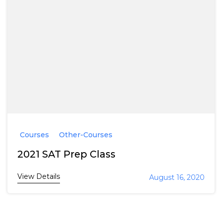
Courses
Other-Courses
2021 SAT Prep Class
View Details
August 16, 2020