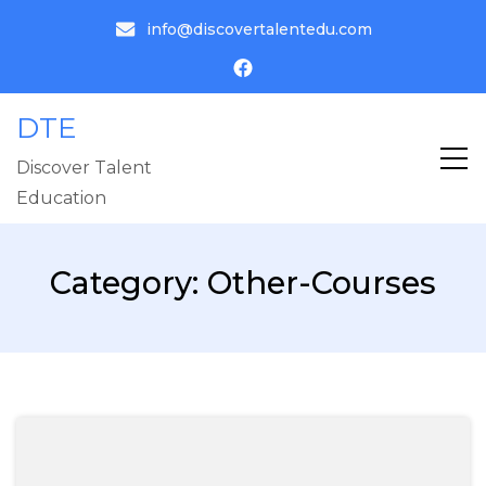
info@discovertalentedu.com
DTE
Discover Talent
Education
Category:
Other-Courses