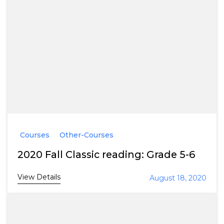
Courses
Other-Courses
2020 Fall Classic reading: Grade 5-6
View Details
August 18, 2020