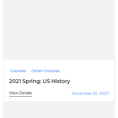
Courses
Other-Courses
2021 Spring: US History
View Details
December 20, 2020