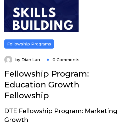
Fellowship Programs
by
Dian Lan
0 Comments
Fellowship Program:
Education Growth
Fellowship
DTE Fellowship Program: Marketing
Growth