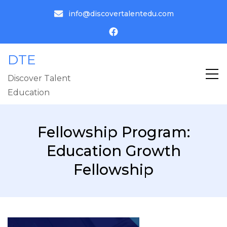
info@discovertalentedu.com
DTE
Discover Talent
Education
Fellowship Program:
Education Growth
Fellowship