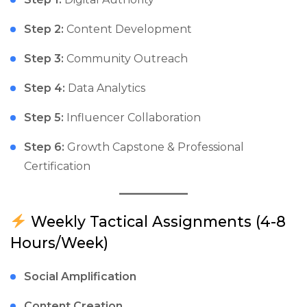
Step 2:
Content Development
Step 3:
Community Outreach
Step 4:
Data Analytics
Step 5:
Influencer Collaboration
Step 6:
Growth Capstone & Professional
Certification
Weekly Tactical Assignments (4-8
Hours/Week)
Social Amplification
Content Creation