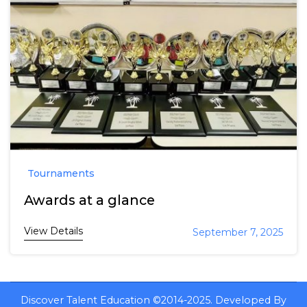
Tournaments
Awards at a glance
View Details
September 7, 2025
Discover Talent Education ©2014-2025.
Developed By