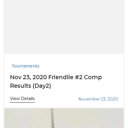
Tournaments
Nov 23, 2020 Friendlie #2 Comp
Results (Day2)
View Details
November 23, 2020