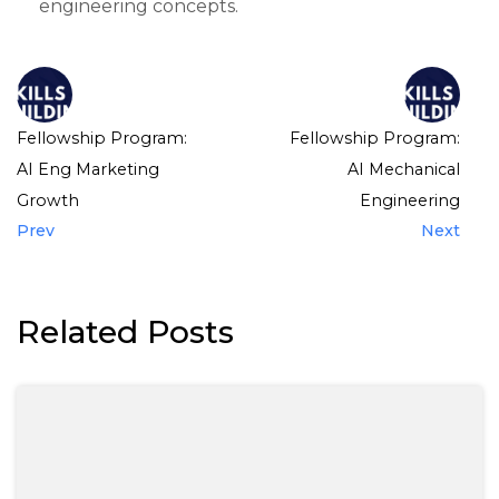
engineering concepts.
Fellowship Program:
Fellowship Program:
AI Eng Marketing
AI Mechanical
Growth
Engineering
Prev
Next
Related Posts