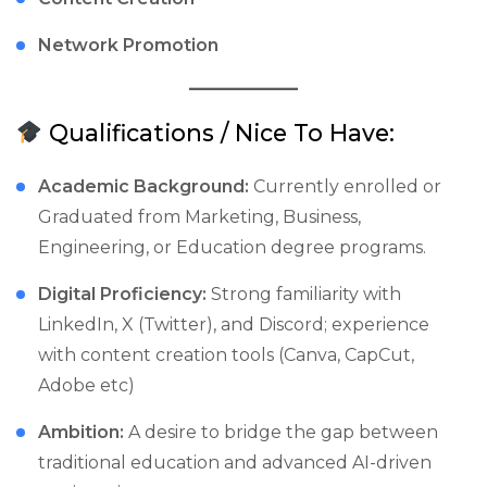
Network Promotion
Qualifications / Nice To Have:
Academic Background:
Currently enrolled or
Graduated from Marketing, Business,
Engineering, or Education degree programs.
Digital Proficiency:
Strong familiarity with
LinkedIn, X (Twitter), and Discord; experience
with content creation tools (Canva, CapCut,
Adobe etc)
Ambition:
A desire to bridge the gap between
traditional education and advanced AI-driven