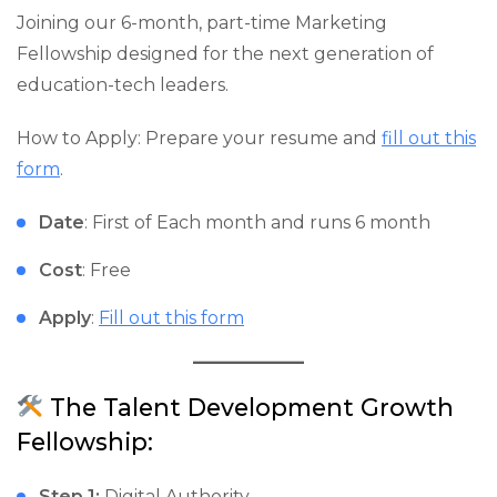
Joining our 6-month, part-time Marketing
Fellowship designed for the next generation of
education-tech leaders.
How to Apply: Prepare your resume and
fill out this
form
.
Date
: First of Each month and runs 6 month
Cost
: Free
Apply
:
Fill out this form
The Talent Development Growth
Fellowship:
Step 1:
Digital Authority