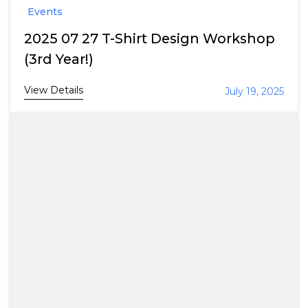
Events
2025 07 27 T-Shirt Design Workshop
(3rd Year!)
View Details
July 19, 2025