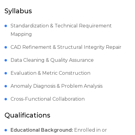
Syllabus
Standardization & Technical Requirement
Mapping
CAD Refinement & Structural Integrity Repair
Data Cleaning & Quality Assurance
Evaluation & Metric Construction
Anomaly Diagnosis & Problem Analysis
Cross-Functional Collaboration
Qualifications
Educational Background:
Enrolled in or