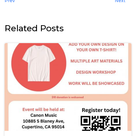
Prev
Next
Related Posts