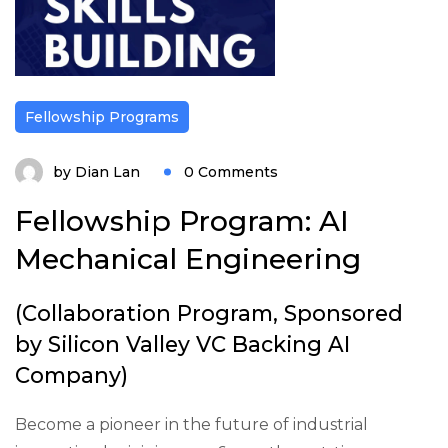
Fellowship Programs
by
Dian Lan
0 Comments
Fellowship Program: AI
Mechanical Engineering
(Collaboration Program, Sponsored
by Silicon Valley VC Backing AI
Company)
Become a pioneer in the future of industrial