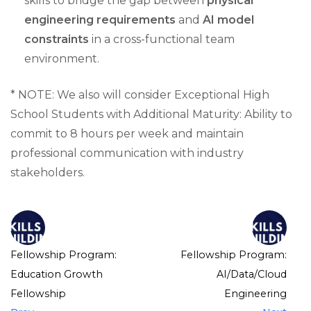
skills to bridge the gap between
physical
engineering requirements
and
AI model
constraints
in a cross-functional team
environment.
* NOTE: We also will consider Exceptional High
School Students with Additional Maturity: Ability to
commit to 8 hours per week and maintain
professional communication with industry
stakeholders.
Fellowship Program:
Fellowship Program:
Education Growth
AI/Data/Cloud
Fellowship
Engineering