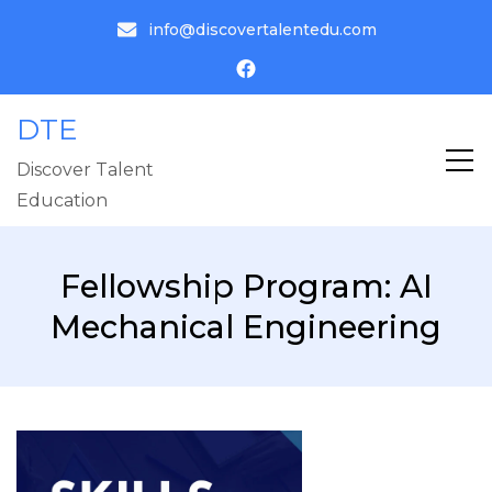
info@discovertalentedu.com
DTE
Discover Talent
Education
Fellowship Program: AI
Mechanical Engineering