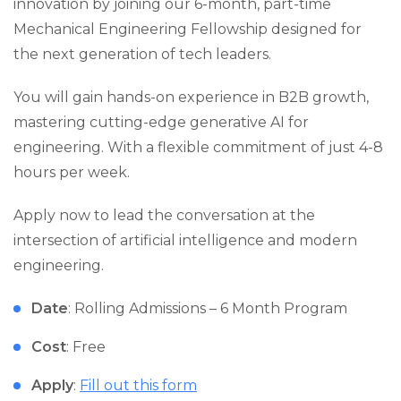
innovation by joining our 6-month, part-time
Mechanical Engineering Fellowship designed for
the next generation of tech leaders.
You will gain hands-on experience in B2B growth,
mastering cutting-edge generative AI for
engineering. With a flexible commitment of just 4-8
hours per week.
Apply now to lead the conversation at the
intersection of artificial intelligence and modern
engineering.
Date
: Rolling Admissions – 6 Month Program
Cost
: Free
Apply
:
Fill out this form