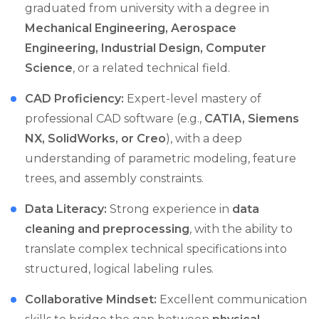
graduated from university with a degree in
Mechanical Engineering, Aerospace
Engineering, Industrial Design, Computer
Science
, or a related technical field.
CAD Proficiency:
Expert-level mastery of
professional CAD software (e.g.,
CATIA, Siemens
NX, SolidWorks, or Creo
), with a deep
understanding of parametric modeling, feature
trees, and assembly constraints.
Data Literacy:
Strong experience in
data
cleaning and preprocessing
, with the ability to
translate complex technical specifications into
structured, logical labeling rules.
Collaborative Mindset:
Excellent communication