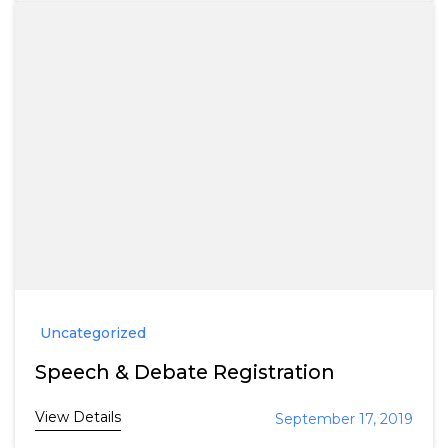
Uncategorized
Speech & Debate Registration
View Details
September 17, 2019