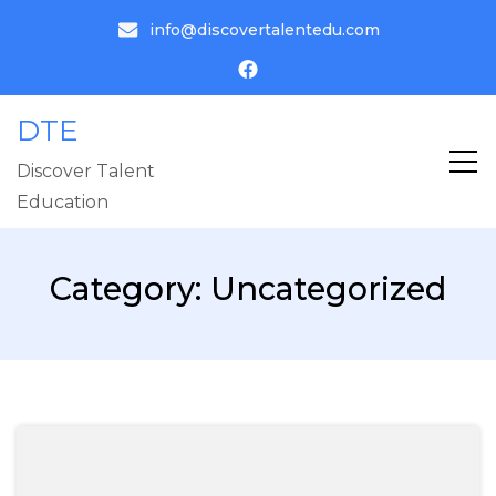
info@discovertalentedu.com
DTE
Discover Talent
Education
Category:
Uncategorized