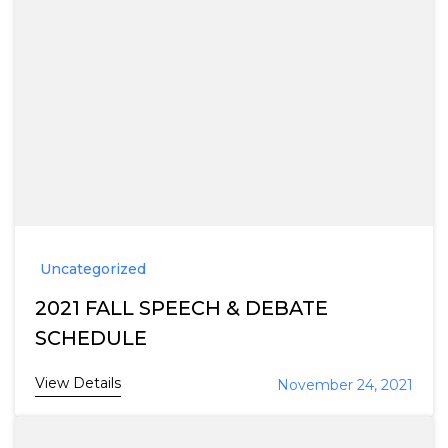
Uncategorized
2021 FALL SPEECH & DEBATE
SCHEDULE
View Details
November 24, 2021