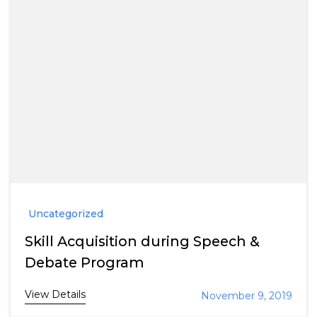
Uncategorized
Skill Acquisition during Speech &
Debate Program
View Details
November 9, 2019