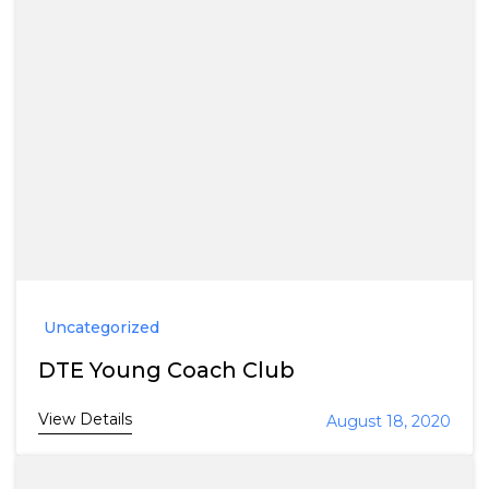
Uncategorized
DTE Young Coach Club
View Details
August 18, 2020