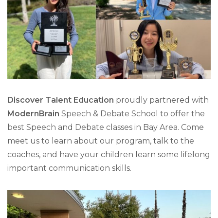
Discover Talent Education
proudly partnered with
ModernBrain
Speech & Debate School to offer the
best Speech and Debate classes in Bay Area. Come
meet us to learn about our program, talk to the
coaches, and have your children learn some lifelong
important communication skills.