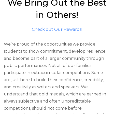
We Bring Out the Best
in Others!
Check out Our Rewards!
We’re proud of the opportunities we provide
students to show commitment, develop resilience,
and become part of a larger community through
public performances. Not all of our families
participate in extracurricular competitions. Some
are just here to build their confidence, credibility,
and creativity as writers and speakers. We
understand that gold medals, which are earned in
always subjective and often unpredictable
competitions, should not come before