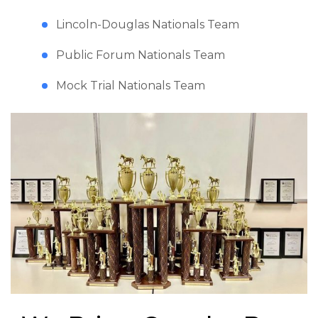
Lincoln-Douglas Nationals Team
Public Forum Nationals Team
Mock Trial Nationals Team