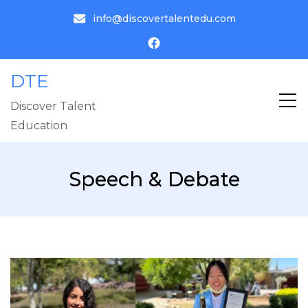
info@discovertalentedu.com
DTE
Discover Talent
Education
Speech & Debate