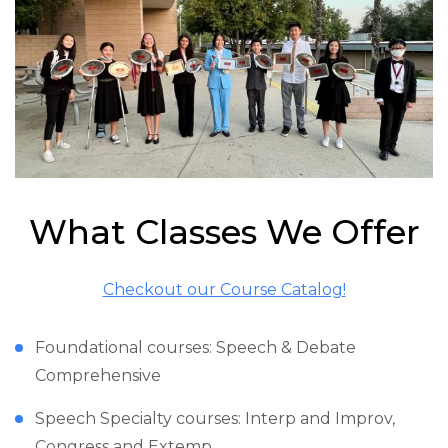
What Classes We Offer
Checkout our Course Catalog!
Foundational courses: Speech & Debate
Comprehensive
Speech Specialty courses: Interp and Improv,
Congress and Extemp,