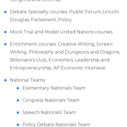
Debate Specialty courses: Public Forum, Lincoln
Douglas, Parliament, Policy
Mock Trial and Model United Nations courses
Enrichment courses: Creative Writing, Screen
Writing, Philosophy and Dungeons and Dragons,
Billionaire’s club, Economics, Leadership and
Entrepreneurship, AP Economic Intensive.
National Teams:
Elementary Nationals Team
Congress Nationals Team
Speech Nationals Team
Policy Debate Nationals Team