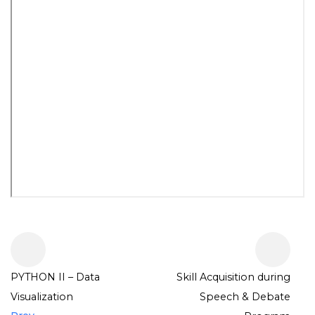
PYTHON II – Data
Skill Acquisition during
Visualization
Speech & Debate