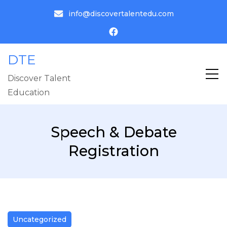
info@discovertalentedu.com
DTE
Discover Talent
Education
Speech & Debate
Registration
Uncategorized