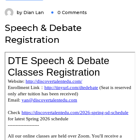
by
Dian Lan
0 Comments
Speech & Debate
Registration