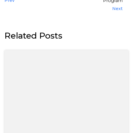
Prev
Program
Next
Related Posts