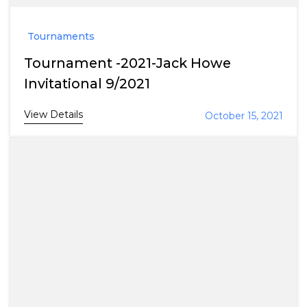
Tournaments
Tournament -2021-Jack Howe
Invitational 9/2021
View Details
October 15, 2021