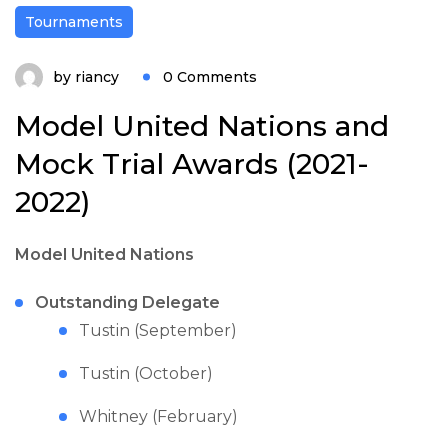
Tournaments
by
riancy
0 Comments
Model United Nations and
Mock Trial Awards (2021-
2022)
Model United Nations
Outstanding Delegate
Tustin (September)
Tustin (October)
Whitney (February)