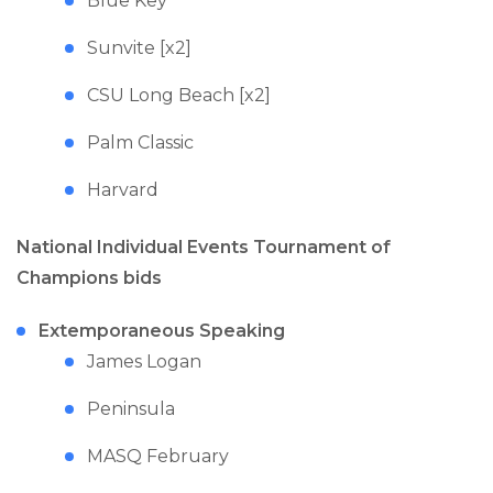
Blue Key
Sunvite [x2]
CSU Long Beach [x2]
Palm Classic
Harvard
National Individual Events Tournament of
Champions bids
Extemporaneous Speaking
James Logan
Peninsula
MASQ February