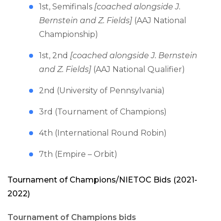
1st, Semifinals
[coached alongside J.
Bernstein and Z. Fields]
(AAJ National
Championship)
1st, 2nd
[coached alongside J. Bernstein
and Z. Fields]
(AAJ National Qualifier)
2nd (University of Pennsylvania)
3rd (Tournament of Champions)
4th (International Round Robin)
7th (Empire – Orbit)
Tournament of Champions/NIETOC Bids (2021-
2022)
Tournament of Champions bids