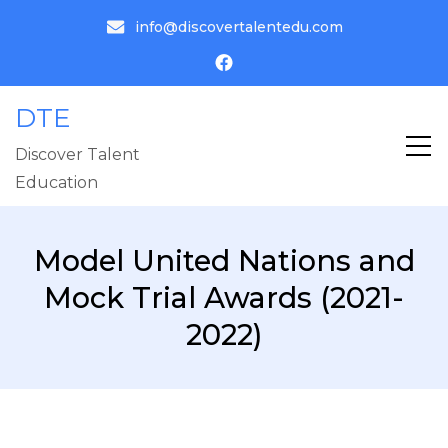
info@discovertalentedu.com
DTE
Discover Talent
Education
Model United Nations and
Mock Trial Awards (2021-
2022)