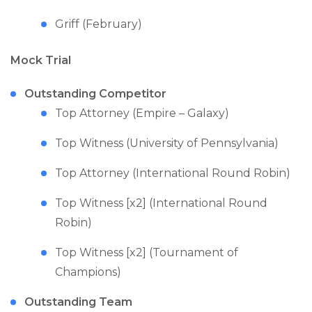
Griff (February)
Mock Trial
Outstanding Competitor
Top Attorney (Empire – Galaxy)
Top Witness (University of Pennsylvania)
Top Attorney (International Round Robin)
Top Witness [x2] (International Round
Robin)
Top Witness [x2] (Tournament of
Champions)
Outstanding Team