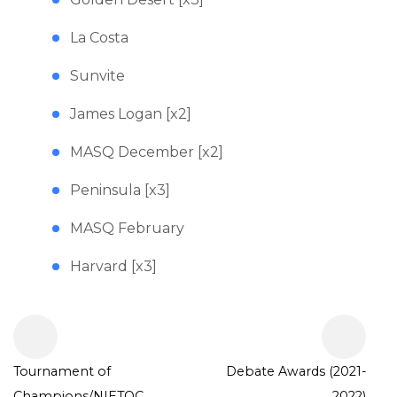
La Costa
Sunvite
James Logan [x2]
MASQ December [x2]
Peninsula [x3]
MASQ February
Harvard [x3]
Tournament of
Debate Awards (2021-
Champions/NIETOC
2022)