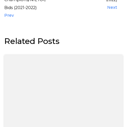
Next
Bids (2021-2022)
Prev
Related Posts