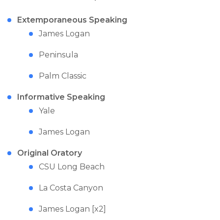
Extemporaneous Speaking
James Logan
Peninsula
Palm Classic
Informative Speaking
Yale
James Logan
Original Oratory
CSU Long Beach
La Costa Canyon
James Logan [x2]