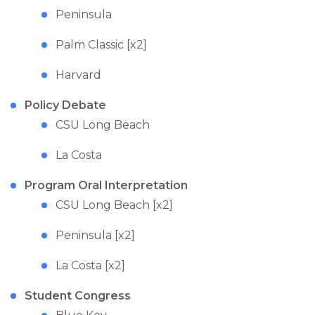
Peninsula
Palm Classic [x2]
Harvard
Policy Debate
CSU Long Beach
La Costa
Program Oral Interpretation
CSU Long Beach [x2]
Peninsula [x2]
La Costa [x2]
Student Congress