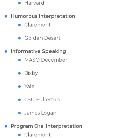
Harvard
Humorous Interpretation
Claremont
Golden Desert
Informative Speaking
MASQ December
Bixby
Yale
CSU Fullerton
James Logan
Program Oral Interpretation
Claremont