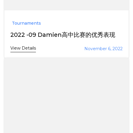
Tournaments
2022 -09 Damien高中比赛的优秀表现
View Details
November 6, 2022