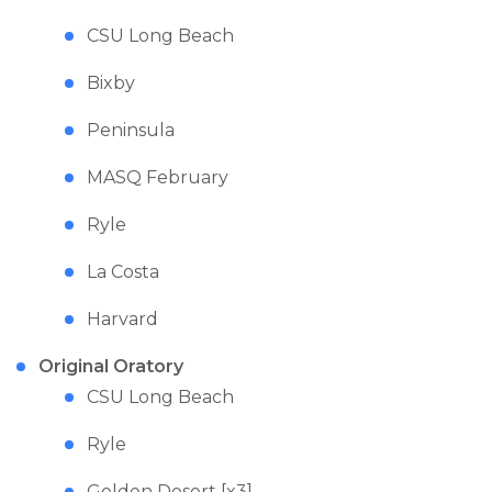
CSU Long Beach
Bixby
Peninsula
MASQ February
Ryle
La Costa
Harvard
Original Oratory
CSU Long Beach
Ryle
Golden Desert [x3]