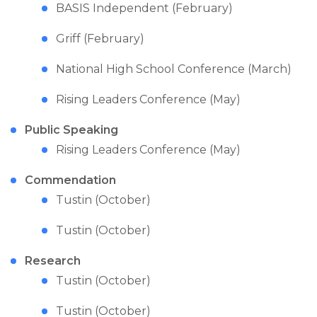
BASIS Independent (February)
Griff (February)
National High School Conference (March)
Rising Leaders Conference (May)
Public Speaking
Rising Leaders Conference (May)
Commendation
Tustin (October)
Tustin (October)
Research
Tustin (October)
Tustin (October)