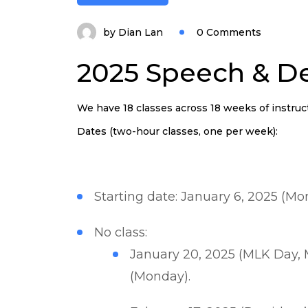
by
Dian Lan
0 Comments
2025 Speech & De
We have 18 classes across 18 weeks of instruc
Dates (two-hour classes, one per week):
Starting date: January 6, 2025 (Mo
No class:
January 20, 2025 (MLK Day, 
(Monday).