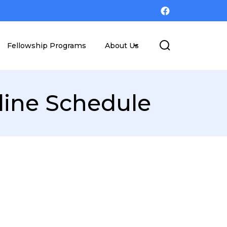
Fellowship Programs
About Us
line Schedule