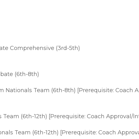
te Comprehensive (3rd-5th)
ate (6th-8th)
m Nationals Team (6th-8th) [Prerequisite: Coach A
Team (6th-12th) [Prerequisite: Coach Approval/In
nals Team (6th-12th) [Prerequisite: Coach Approva