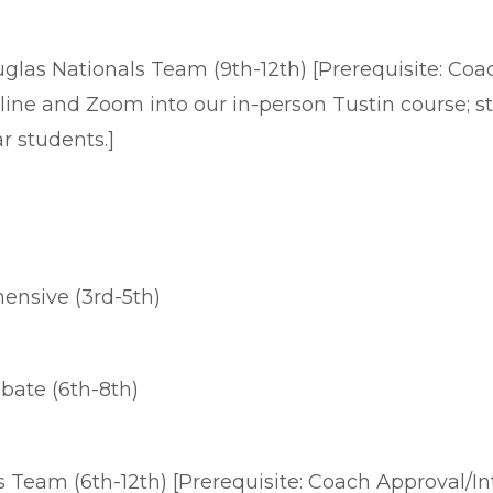
las Nationals Team (9th-12th) [Prerequisite: Coach
online and Zoom into our in-person Tustin course; 
ear students.]
nsive (3rd-5th)
ate (6th-8th)
Team (6th-12th) [Prerequisite: Coach Approval/In