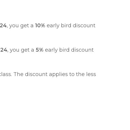
024
, you get a
10%
early bird discount
024
, you get a
5%
early bird discount
ass. The discount applies to the less