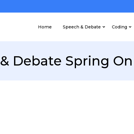
Home
Speech & Debate
Coding
& Debate Spring On