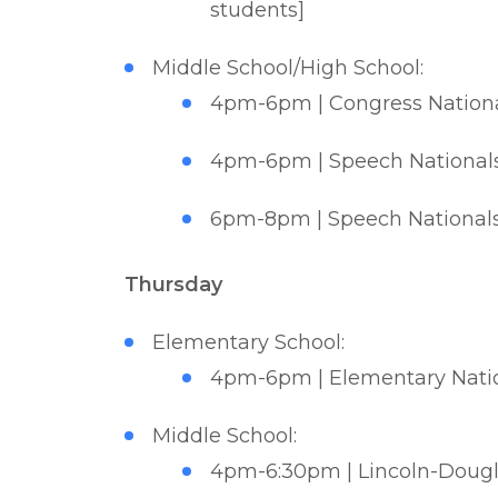
students]
Middle School/High School:
4pm-6pm | Congress National
4pm-6pm | Speech Nationals 
6pm-8pm | Speech Nationals 
Thursday
Elementary School:
4pm-6pm | Elementary Nation
Middle School:
4pm-6:30pm | Lincoln-Douglas