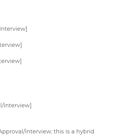
Interview]
terview]
terview]
/Interview]
proval/Interview; this is a hybrid