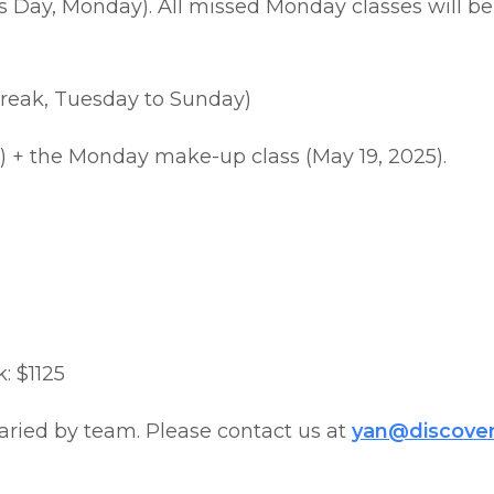
’s Day, Monday). All missed Monday classes will b
 Break, Tuesday to Sunday)
) + the Monday make-up class (May 19, 2025).
: $1125
aried by team. Please contact us at
yan@discove