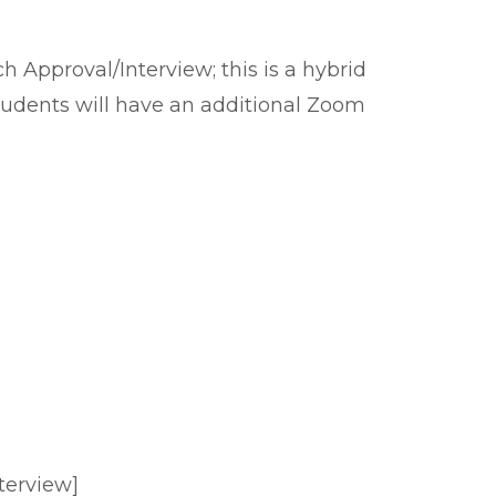
 Approval/Interview; this is a hybrid
students will have an additional Zoom
terview]