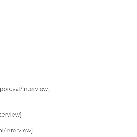
pproval/Interview]
terview]
l/Interview]