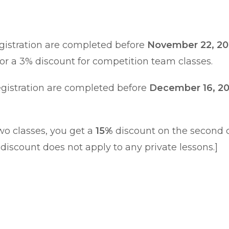
egistration are completed before
November 22, 2
or a 3% discount for competition team classes.
egistration are completed before
December 16, 2
 two classes, you get a
15%
discount on the second cl
 discount does not apply to any private lessons.]