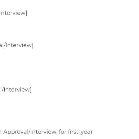
Interview]
l/Interview]
/Interview]
Approval/Interview; for first-year