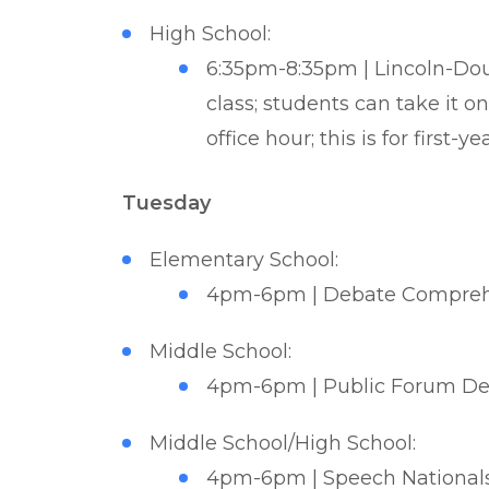
High School:
6:35pm-8:35pm | Lincoln-Doug
class; students can take it 
office hour; this is for first-y
Tuesday
Elementary School:
4pm-6pm | Debate Comprehe
Middle School:
4pm-6pm | Public Forum Deb
Middle School/High School:
4pm-6pm | Speech Nationals 