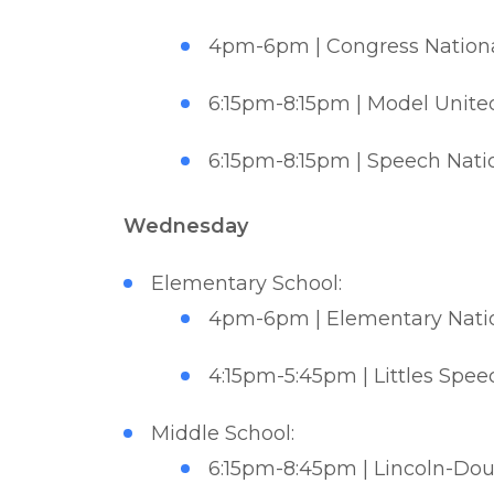
4pm-6pm | Congress National
6:15pm-8:15pm | Model United
6:15pm-8:15pm | Speech Natio
Wednesday
Elementary School:
4pm-6pm | Elementary Nation
4:15pm-5:45pm | Littles Spee
Middle School:
6:15pm-8:45pm | Lincoln-Doug