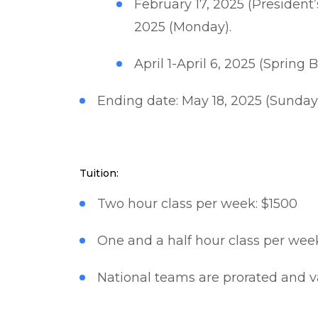
February 17, 2025 (President
2025 (Monday).
April 1-April 6, 2025 (Spring
Ending date: May 18, 2025 (Sunday
Tuition:
Two hour class per week: $1500​
One and a half hour class per week
National teams are prorated and v