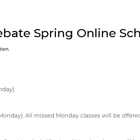
bate Spring Online Sc
tion.
nday).
Monday). All missed Monday classes will be offer