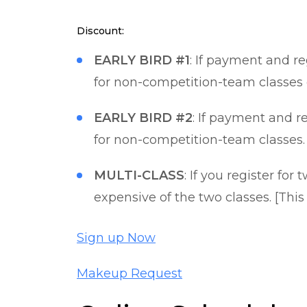
Discount:
EARLY BIRD #1
: If payment and r
for non-competition-team classes 
EARLY BIRD #2
: If payment and r
for non-competition-team classes.
MULTI-CLASS
: If you register for
expensive of the two classes. [This
Sign up Now
Makeup Request