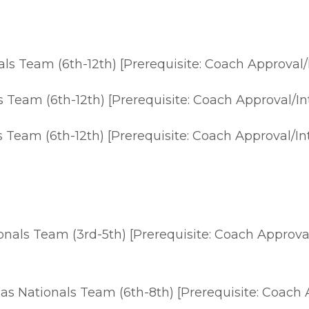
s Team (6th-12th) [Prerequisite: Coach Approval/
Team (6th-12th) [Prerequisite: Coach Approval/In
Team (6th-12th) [Prerequisite: Coach Approval/In
als Team (3rd-5th) [Prerequisite: Coach Approval
 Nationals Team (6th-8th) [Prerequisite: Coach Ap