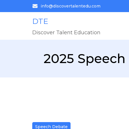
info@discovertalentedu.com
DTE
Discover Talent Education
2025 Speech 
Speech Debate