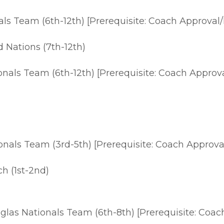
s Team (6th-12th) [Prerequisite: Coach Approval/
 Nations (7th-12th)
nals Team (6th-12th) [Prerequisite: Coach Approva
als Team (3rd-5th) [Prerequisite: Coach Approval
ch (1st-2nd)
las Nationals Team (6th-8th) [Prerequisite: Coach 