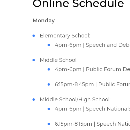
Online Schedule
Monday
Elementary School:
4pm-6pm | Speech and Deba
Middle School:
4pm-6pm | Public Forum Deb
6:15pm-8:45pm | Public Foru
Middle School/High School:
4pm-6pm | Speech Nationals 
6:15pm-8:15pm | Speech Natio