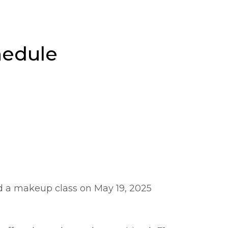
hedule
ed a makeup class on May 19, 2025