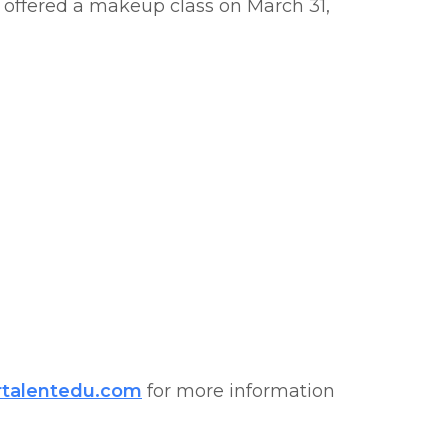
e offered a makeup class on March 31,
rtalentedu.com
for more information​