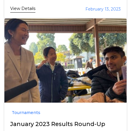
View Details
February 13, 2023
Tournaments
January 2023 Results Round-Up