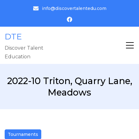
info@discovertalentedu.com
DTE
Discover Talent
Education
2022-10 Triton, Quarry Lane,
Meadows
Tournaments