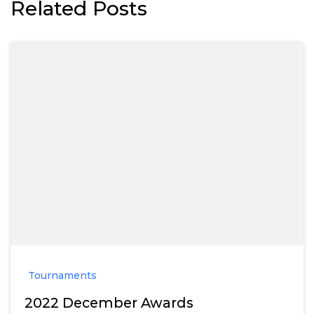
Related Posts
Tournaments
2022 December Awards