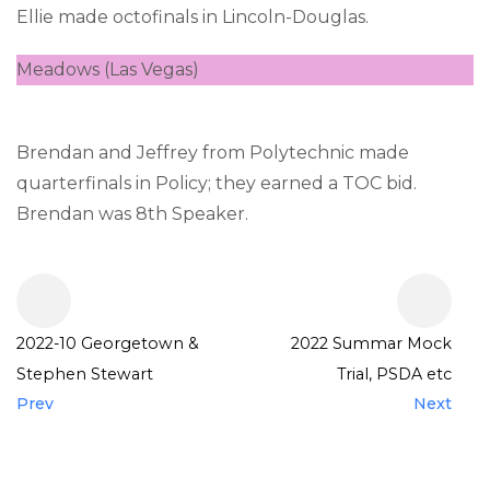
Ellie made octofinals in Lincoln-Douglas.
Meadows (Las Vegas)
Brendan and Jeffrey from Polytechnic made
quarterfinals in Policy; they earned a TOC bid.
Brendan was 8th Speaker.
2022-10 Georgetown &
2022 Summar Mock
Stephen Stewart
Trial, PSDA etc
Prev
Next