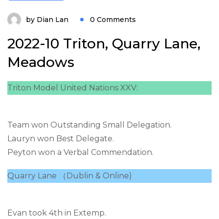
by
Dian Lan
0 Comments
2022-10 Triton, Quarry Lane,
Meadows
Triton Model United Nations XXV:
Team won Outstanding Small Delegation.
Lauryn won Best Delegate.
Peyton won a Verbal Commendation.
Quarry Lane （Dublin & Online)
Evan took 4th in Extemp.